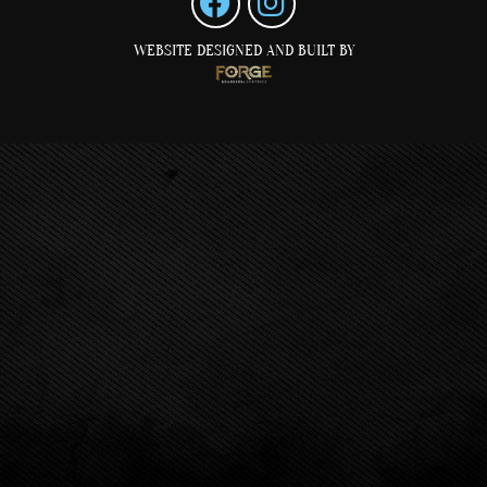
WEBSITE DESIGNED AND BUILT BY