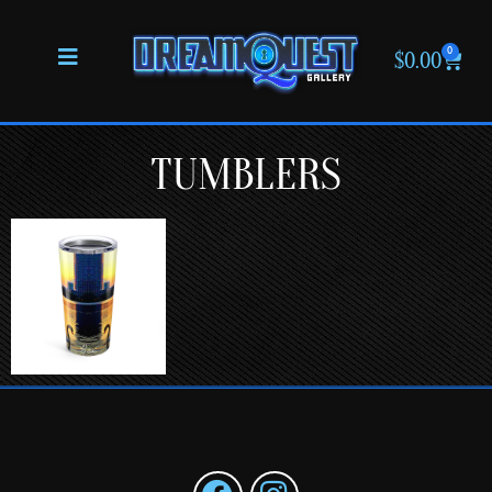
0
$
0.00
TUMBLERS