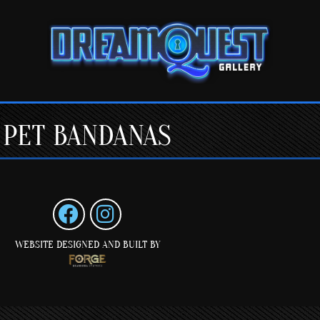
PET BANDANAS
WEBSITE DESIGNED AND BUILT BY