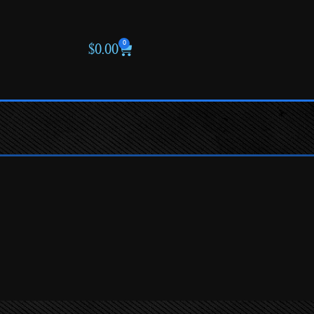
0
$
0.00