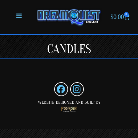
0
$
0.00
CANDLES
WEBSITE DESIGNED AND BUILT BY